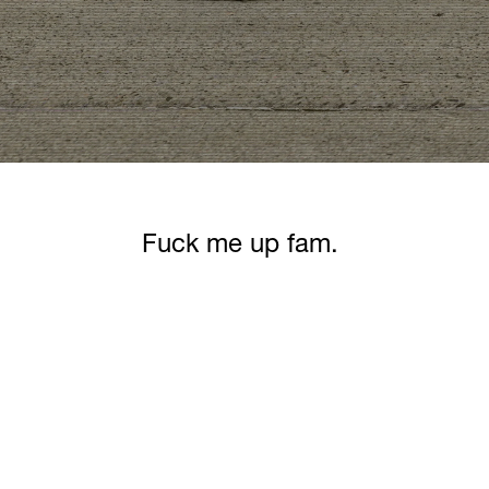
Fuck me up fam. 