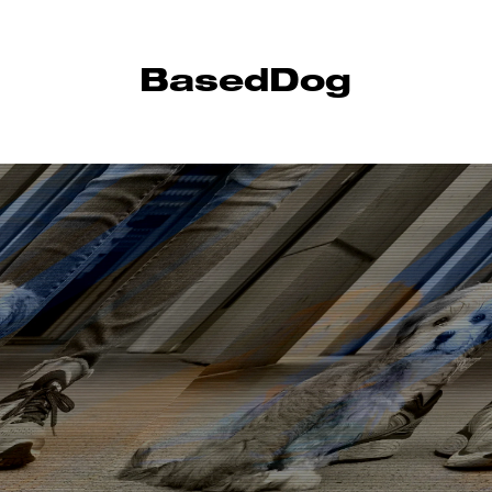
BasedDog